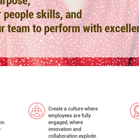
urpose
,
 people skills, and
r team to perform with excelle
GREAT WORKPLACE
Create a culture where
employees are fully
 in
engaged, where
-
innovation and
collaboration explode.