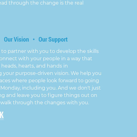
ead through the change is the real
• Our Vision • Our Support
 to partner with you to develop the skills
onnect with your people in a way that
 heads, hearts, and hands in
 your purpose-driven vision. We help you
aces where people look forward to going
 Monday, including you. And we don't just
ng and leave you to figure things out on
 walk through the changes with you.
LK