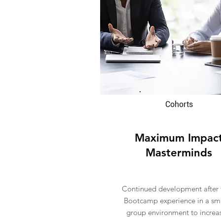
Cohorts
Maximum Impac
Masterminds
Continued development after 
Bootcamp experience in a sm
group environment to increa