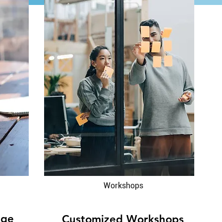
Workshops
nge
Customized Workshops