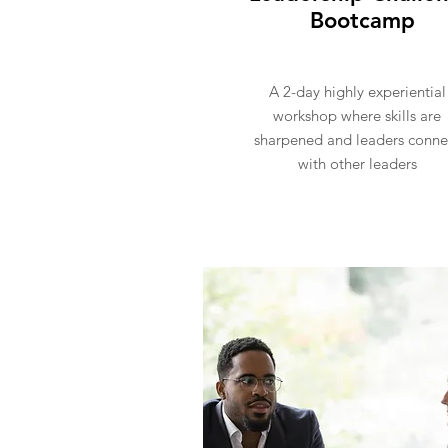
Bootcamp
A 2-day highly experiential
workshop where skills are
sharpened and leaders conne
with other leaders
Register