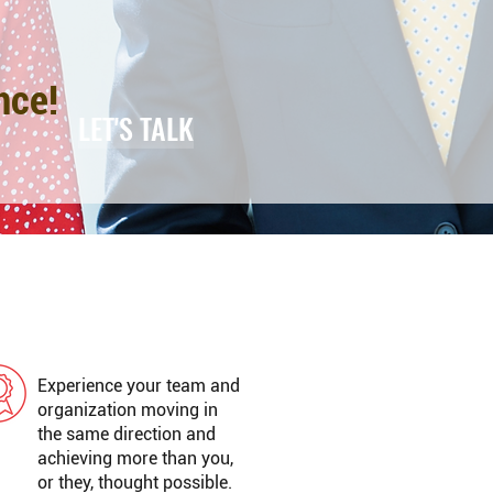
nce!
LET'S TALK
GREAT RESULTS
Experience your team and
organization moving in
the same direction and
achieving more than you,
or they, thought possible.