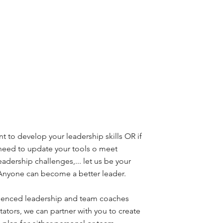
nt to develop your leadership skills OR if
 need to update your tools o meet
eadership challenges,... let us be your
 Anyone can become a better leader.
ienced leadership and team coaches
itators, we can partner with you to create