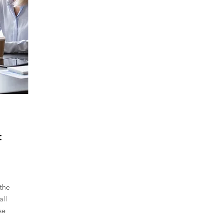
t
the
all
se