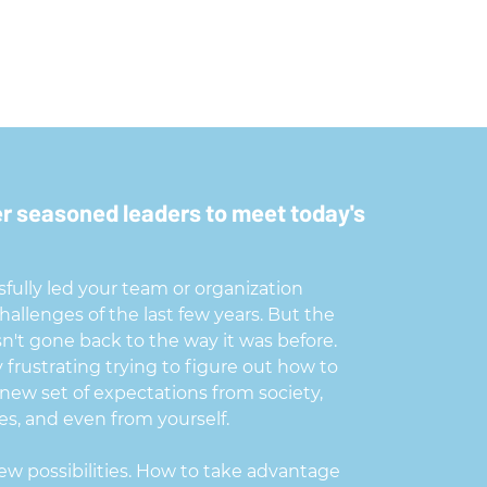
 seasoned leaders to meet today's
fully led your team or organization
allenges of the last few years. But the
n't gone back to the way it was before.
ly frustrating trying to figure out how to
 new set of expectations from society,
s, and even from yourself.
ew possibilities. How to take advantage