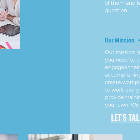
of them and l
question.
Our Mission 
Our mission is
you need to c
engages their
accomplishing
create workpl
to work every
provide traini
your own. We
LET'S TA