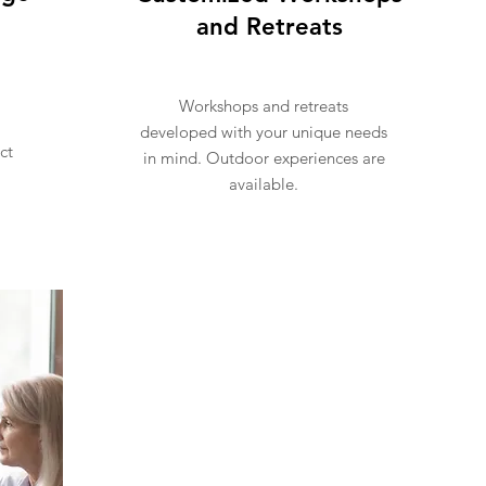
and Retreats
Workshops and retreats
developed with your unique needs
ct
in mind. Outdoor experiences are
available.
Inquire