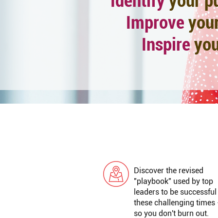
Identify
your
p
Improve
your
Inspire
you
GREAT LEADERSHIP
Discover the revised
"playbook" used by top
leaders to be successful
these challenging times 
so you don't burn out.