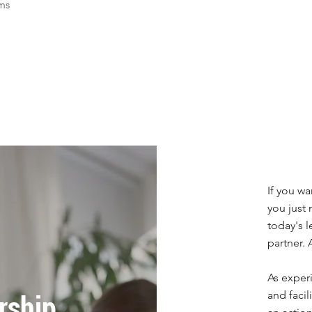
ems
If you wa
you just
today's l
partner.
As exper
and facil
rship