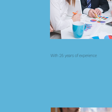
With 26 years of experience