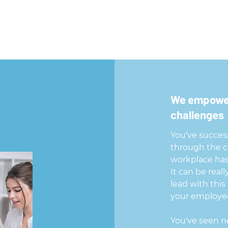
We empower
challenges
You've success
through the ch
workplace has
It can be real
lead with this
your employee
You've seen n