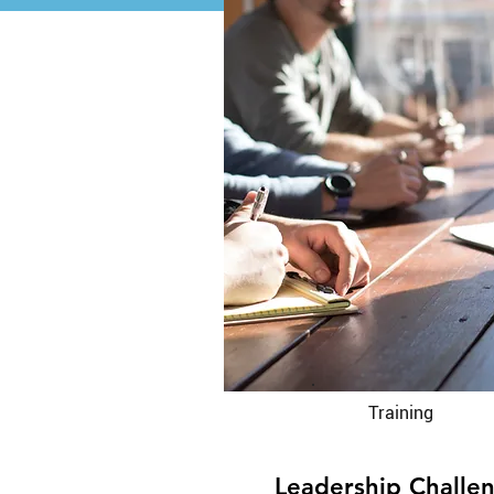
Training
Leadership Challe