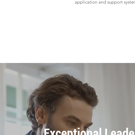
application and support syst
Apply
Exceptional Leade